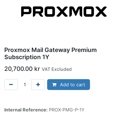
Proxmox Mail Gateway Premium
Subscription 1Y
20,700.00
kr
VAT Excluded
Add to cart
Internal Reference:
PROX-PMG-P-1Y