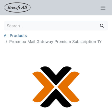
All Products
Proxmox Mail Gateway Premium Subscription 1Y