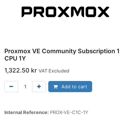
Proxmox VE Community Subscription 1
CPU 1Y
1,322.50
kr
VAT Excluded
Add to cart
Internal Reference:
PROX-VE-C1C-1Y