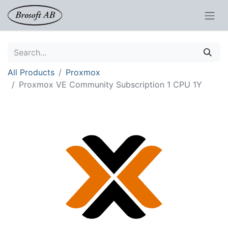
All Products
Proxmox
Proxmox VE Community Subscription 1 CPU 1Y