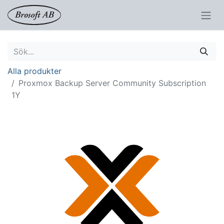
Alla produkter
Proxmox Backup Server Community Subscription
1Y