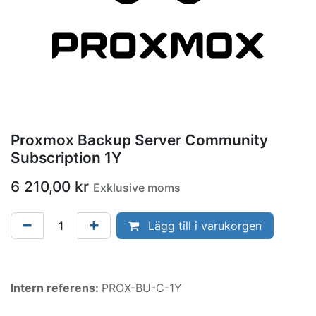
Proxmox Backup Server Community
Subscription 1Y
6 210,00
kr
Exklusive moms
Lägg till i varukorgen
Intern referens:
PROX-BU-C-1Y